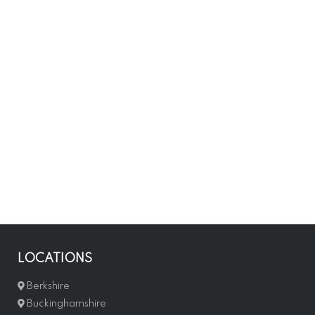
LOCATIONS
Berkshire
Buckinghamshire