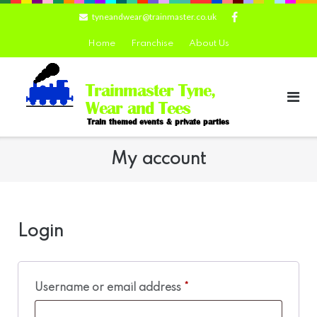
Skip
tyneandwear@trainmaster.co.uk
to
content
Home
Franchise
About Us
Trainmaster Tyne,
Wear and Tees
Train themed events & private parties
My account
Login
Required
Username or email address
*