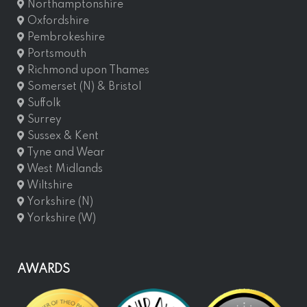
Northamptonshire
Oxfordshire
Pembrokeshire
Portsmouth
Richmond upon Thames
Somerset (N) & Bristol
Suffolk
Surrey
Sussex & Kent
Tyne and Wear
West Midlands
Wiltshire
Yorkshire (N)
Yorkshire (W)
AWARDS