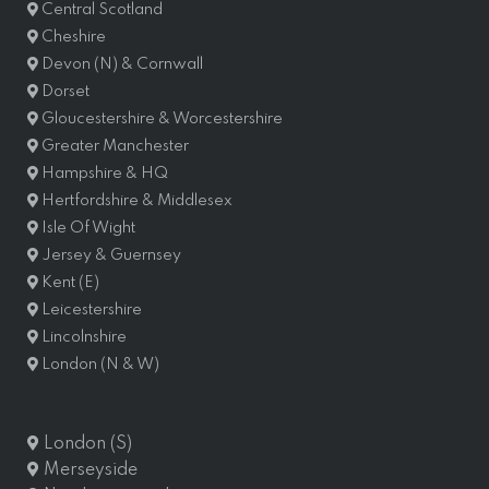
Central Scotland
Cheshire
Devon (N) & Cornwall
Dorset
Gloucestershire & Worcestershire
Greater Manchester
Hampshire & HQ
Hertfordshire & Middlesex
Isle Of Wight
Jersey & Guernsey
Kent (E)
Leicestershire
Lincolnshire
London (N & W)
London (S)
Merseyside