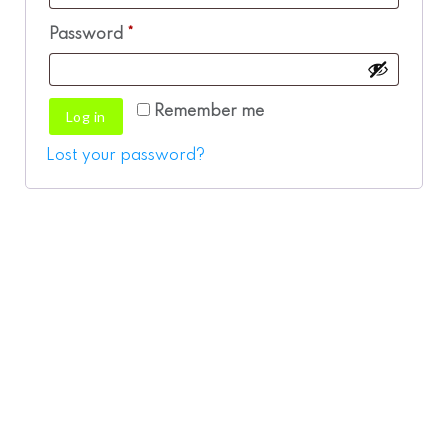
Required
Password
*
Remember me
Log in
Lost your password?