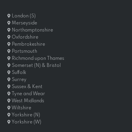
London (S)
Merseyside
Northamptonshire
Oxfordshire
Pembrokeshire
Portsmouth
Richmond upon Thames
Somerset (N) & Bristol
Suffolk
Surrey
Sussex & Kent
Tyne and Wear
West Midlands
Wiltshire
Yorkshire (N)
Yorkshire (W)