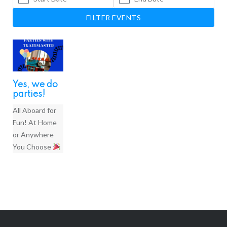
FILTER EVENTS
Yes, we do
parties!
All Aboard for
Fun! At Home
or Anywhere
You Choose