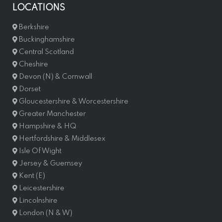
LOCATIONS
Berkshire
Buckinghamshire
Central Scotland
Cheshire
Devon (N) & Cornwall
Dorset
Gloucestershire & Worcestershire
Greater Manchester
Hampshire & HQ
Hertfordshire & Middlesex
Isle Of Wight
Jersey & Guernsey
Kent (E)
Leicestershire
Lincolnshire
London (N & W)