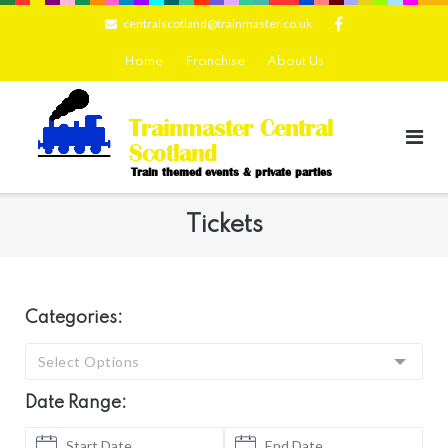
Skip
centralscotland@trainmaster.co.uk
to
content
Home
Franchise
About Us
Trainmaster Central
Scotland
Train themed events & private parties
Tickets
Categories:
Select Options
Date Range: