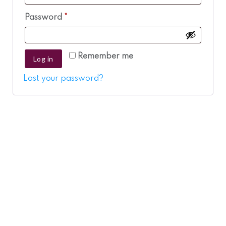
Required
Password
*
Remember me
Log in
Lost your password?