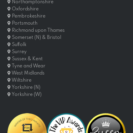
Northamptonshire
Oxfordshire
Pembrokeshire
Portsmouth
Richmond upon Thames
Somerset (N) & Bristol
Suffolk
Surrey
Sussex & Kent
Tyne and Wear
West Midlands
Wiltshire
Yorkshire (N)
Yorkshire (W)