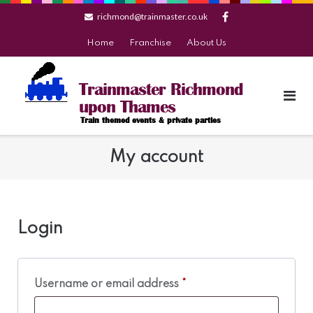
Skip
richmond@trainmaster.co.uk
to
content
Home
Franchise
About Us
Trainmaster Richmond
upon Thames
Train themed events & private parties
My account
Login
Required
Username or email address
*