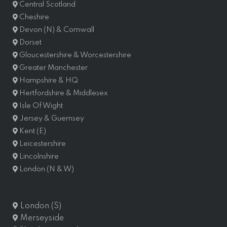
Central Scotland
Cheshire
Devon (N) & Cornwall
Dorset
Gloucestershire & Worcestershire
Greater Manchester
Hampshire & HQ
Hertfordshire & Middlesex
Isle Of Wight
Jersey & Guernsey
Kent (E)
Leicestershire
Lincolnshire
London (N & W)
London (S)
Merseyside