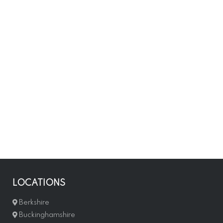
LOCATIONS
Berkshire
Buckinghamshire