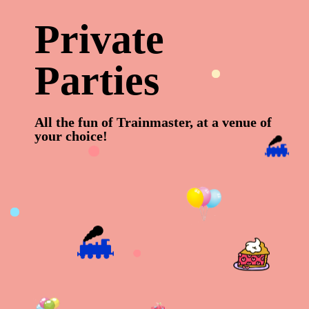
P
r
i
v
a
t
e
P
a
r
t
i
e
s
All the fun of Trainmaster, at a venue of
your choice!