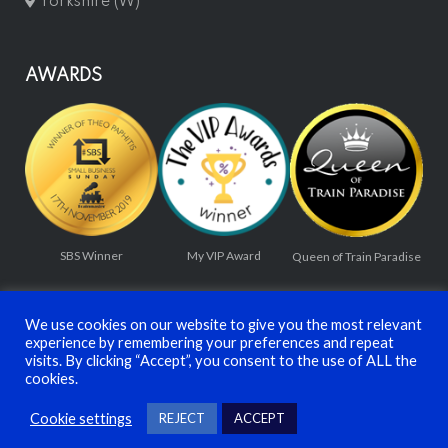
Yorkshire (W)
AWARDS
SBS Winner
My VIP Award
Queen of Train Paradise
We use cookies on our website to give you the most relevant
experience by remembering your preferences and repeat
visits. By clicking “Accept”, you consent to the use of ALL the
cookies.
© TRAINMASTER LTD 2026
Cookie settings
REJECT
ACCEPT
Privacy Policy
Terms and Conditions
Contact