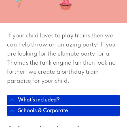
If your child loves to play trains then we
can help throw an amazing party! If you
are looking for the ultimate party for a
Thomas the tank engine fan then look no
further; we create a birthday train
paradise for your child.
What's included?
Schools & Corporate