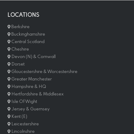
LOCATIONS
Berkshire
Buckinghamshire
Central Scotland
Cheshire
Devon (N) & Cornwall
Dorset
Gloucestershire & Worcestershire
Greater Manchester
Hampshire & HQ
Hertfordshire & Middlesex
Isle Of Wight
Jersey & Guernsey
Kent (E)
Leicestershire
Lincolnshire