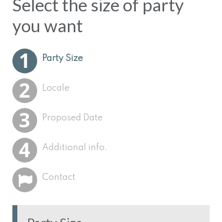
Select the size of party
you want
Select your nearest
Select your proposed
Let us know all your
Please give us some
Party Size
Trainmaster provider
party date
plans!
contact details.
Locale
Proposed Date
Additional info.
Contact