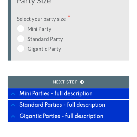
Party Size
Select your party size
Mini Party
Standard Party
Gigantic Party
NEXT STEP
Mini Parties - full description
Standard Parties - full description
Gigantic Parties - full description