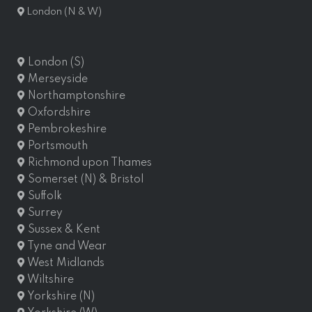
London (N & W)
London (S)
Merseyside
Northamptonshire
Oxfordshire
Pembrokeshire
Portsmouth
Richmond upon Thames
Somerset (N) & Bristol
Suffolk
Surrey
Sussex & Kent
Tyne and Wear
West Midlands
Wiltshire
Yorkshire (N)