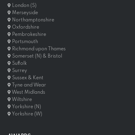
London (S)
Merseyside
Northamptonshire
Oxfordshire
Pembrokeshire
Portsmouth
Richmond upon Thames
Somerset (N) & Bristol
Suffolk
Surrey
Sussex & Kent
Tyne and Wear
West Midlands
Wiltshire
Yorkshire (N)
Yorkshire (W)