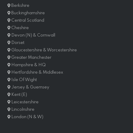
Berkshire
Buckinghamshire
Central Scotland
Cheshire
Devon (N) & Cornwall
Dorset
Gloucestershire & Worcestershire
Greater Manchester
Hampshire & HQ
Hertfordshire & Middlesex
Isle Of Wight
Jersey & Guernsey
Kent (E)
Leicestershire
Lincolnshire
London (N & W)