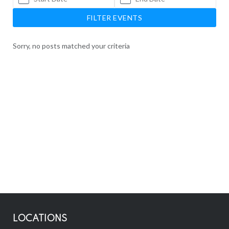
FILTER EVENTS
Sorry, no posts matched your criteria
LOCATIONS