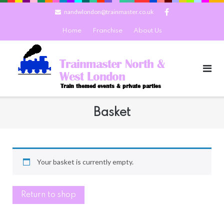
Skip
nandwlondon@trainmaster.co.uk
to
content
Home
Franchise
About Us
Trainmaster North &
West London
Train themed events & private parties
Basket
Your basket is currently empty.
Return to shop