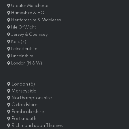
Greater Manchester
Hampshire & HQ
Hertfordshire & Middlesex
Isle Of Wight
Jersey & Guernsey
Kent (E)
Leicestershire
Lincolnshire
London (N & W)
London (S)
Merseyside
Northamptonshire
Oxfordshire
Pembrokeshire
Portsmouth
Richmond upon Thames