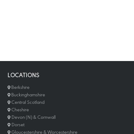
LOCATIONS
Berkshire
Buckinghamshire
Central Scotland
Cheshire
Devon (N) & Cornwall
Dorset
Gloucestershire & Worcestershire