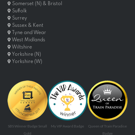
Somerset (N) & Bristol
Suffolk
Surrey
Sussex & Kent
Tyne and Wear
West Midlands
Wiltshire
Yorkshire (N)
Yorkshire (W)
SBS Winner Badge Small
My VIP Award Badge
Queen of Train Paradise
Gold
Badge